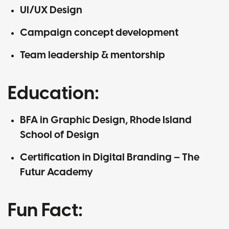
UI/UX Design
Campaign concept development
Team leadership & mentorship
Education:
BFA in Graphic Design, Rhode Island
School of Design
Certification in Digital Branding – The
Futur Academy
Fun Fact: