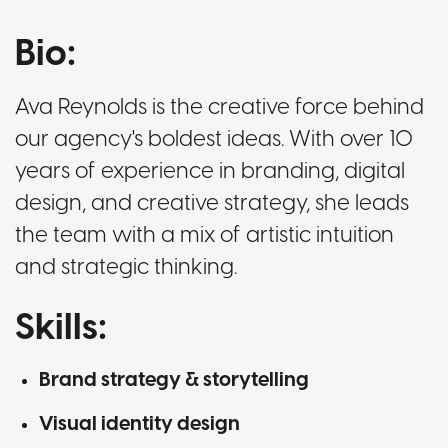
Bio:
Ava Reynolds is the creative force behind
our agency's boldest ideas. With over 10
years of experience in branding, digital
design, and creative strategy, she leads
the team with a mix of artistic intuition
and strategic thinking.
Skills:
Brand strategy & storytelling
Visual identity design