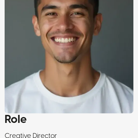
Role
Creative Director