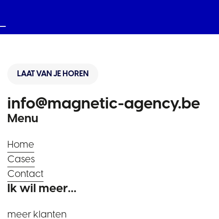
LAAT VAN JE HOREN
info@magnetic-agency.be
Menu
Home
Cases
Contact
Ik wil meer…
meer klanten