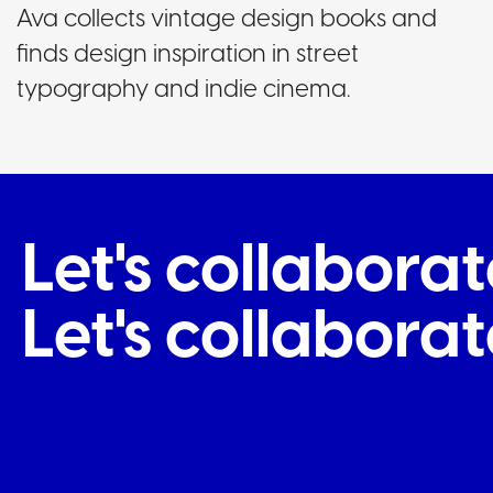
Ava collects vintage design books and
finds design inspiration in street
typography and indie cinema.
Let's collabor
Let's collabor