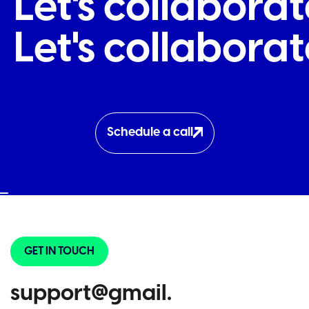
Let's collabor
Let's collabor
Schedule a call
GET IN TOUCH
support@gmail.