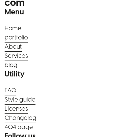
com
Menu
Home
portfolio
About
Services
blog
Utility
FAQ
Style guide
Licenses
Changelog
404 page
Follow us